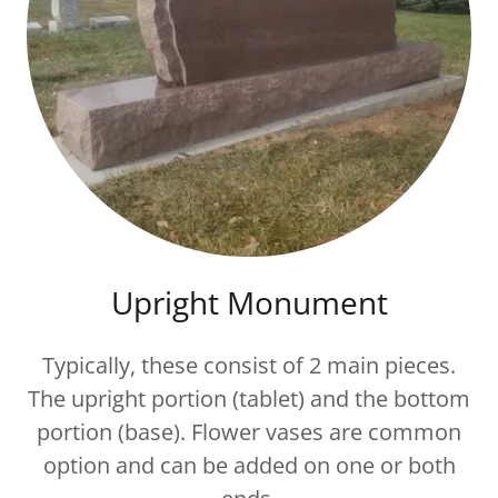
Upright Monument
Typically, these consist of 2 main pieces.
The upright portion (tablet) and the bottom
portion (base). Flower vases are common
option and can be added on one or both