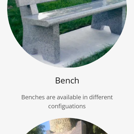
Bench
Benches are available in different
configuations