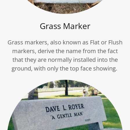
Grass Marker
Grass markers, also known as Flat or Flush
markers, derive the name from the fact
that they are normally installed into the
ground, with only the top face showing.