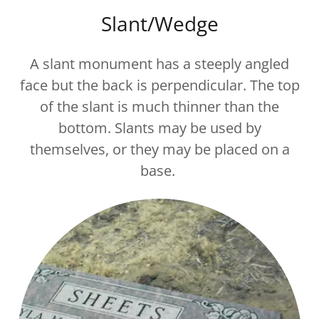
Slant/Wedge
A slant monument has a steeply angled
face but the back is perpendicular. The top
of the slant is much thinner than the
bottom. Slants may be used by
themselves, or they may be placed on a
base.