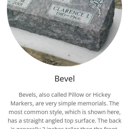
Bevel
Bevels, also called Pillow or Hickey
Markers, are very simple memorials. The
most common style, which is shown here,
has a straight angled top surface. The back