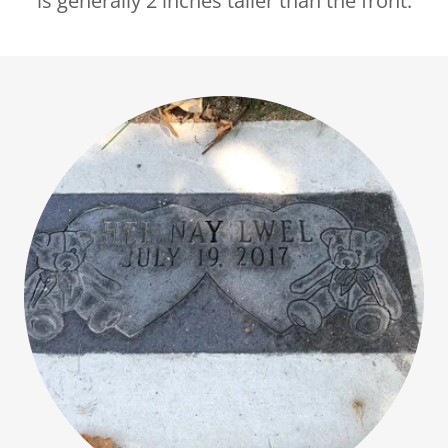
is generally 2 inches taller than the front.