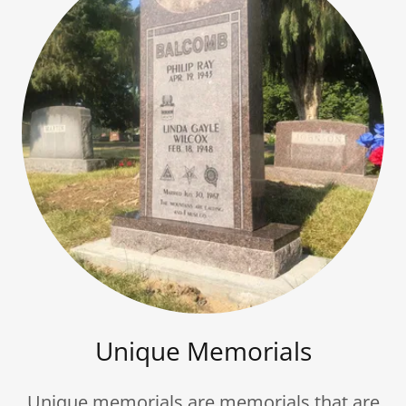
Unique Memorials
Unique memorials are memorials that are