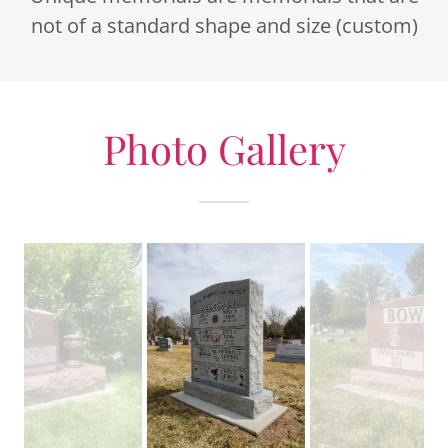
not of a standard shape and size (custom)
Photo Gallery