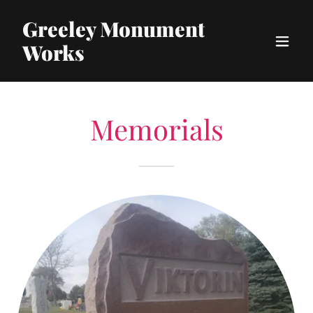
Greeley Monument
Works
Memorials