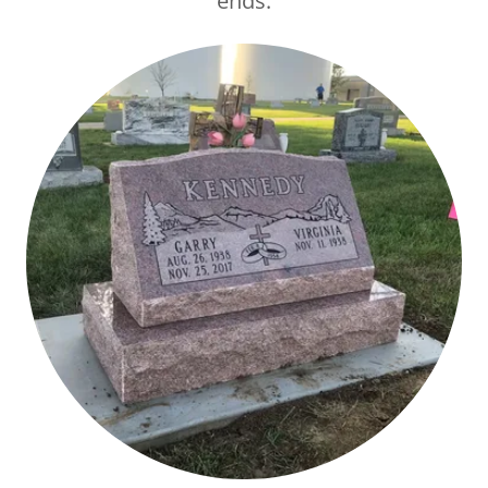
ends.